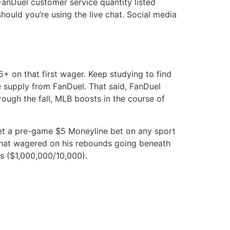
FanDuel customer service quantity listed
should you’re using the live chat. Social media
5+ on that first wager. Keep studying to find
 supply from FanDuel. That said, FanDuel
rough the fall, MLB boosts in the course of
 bet a pre-game $5 Moneyline bet on any sport
e that wagered on his rebounds going beneath
ts ($1,000,000/10,000).