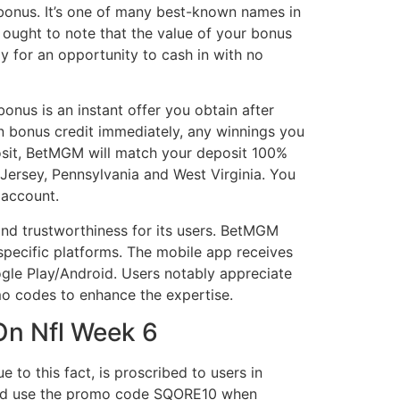
nus. It’s one of many best-known names in
u ought to note that the value of your bonus
ay for an opportunity to cash in with no
us is an instant offer you obtain after
 bonus credit immediately, any winnings you
eposit, BetMGM will match your deposit 100%
 Jersey, Pennsylvania and West Virginia. You
 account.
and trustworthiness for its users. BetMGM
-specific platforms. The mobile app receives
ogle Play/Android. Users notably appreciate
mo codes to enhance the expertise.
On Nfl Week 6
 to this fact, is proscribed to users in
h and use the promo code SQORE10 when