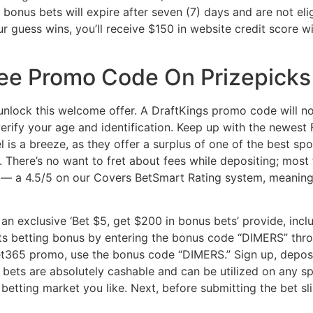
onus bets will expire after seven (7) days and are not eli
our guess wins, you’ll receive $150 in website credit score w
ree Promo Code On Prizepicks
nlock this welcome offer. A DraftKings promo code will not
verify your age and identification. Keep up with the newes
l is a breeze, as they offer a surplus of one of the best 
 There’s no want to fret about fees while depositing; most 
 — a 4.5/5 on our Covers BetSmart Rating system, meaning
 an exclusive ‘Bet $5, get $200 in bonus bets’ provide, inc
rts betting bonus by entering the bonus code “DIMERS” thro
Bet365 promo, use the bonus code “DIMERS.” Sign up, depos
bets are absolutely cashable and can be utilized on any sp
es betting market you like. Next, before submitting the bet 