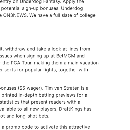
entry on Underdog Fantasy. Apply the
potential sign-up bonuses. Underdog
e ON3NEWS. We have a full slate of college
.
t, withdraw and take a look at lines from
ce issues when signing up at BetMGM and
or the PGA Tour, making them a main vacation
 sorts for popular fights, together with
bonuses ($5 wager). Tim van Straten is a
printed in-depth betting previews for a
tatistics that present readers with a
ailable to all new players, DraftKings has
hot and long-shot bets.
 a promo code to activate this attractive