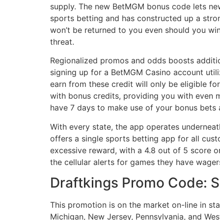
supply. The new BetMGM bonus code lets ne
sports betting and has constructed up a stron
won’t be returned to you even should you win s
threat.
Regionalized promos and odds boosts additio
signing up for a BetMGM Casino account util
earn from these credit will only be eligible 
with bonus credits, providing you with even m
have 7 days to make use of your bonus bets 
With every state, the app operates underneath
offers a single sports betting app for all cus
excessive reward, with a 4.8 out of 5 score 
the cellular alerts for games they have wage
Draftkings Promo Code: 
This promotion is on the market on-line in sta
Michigan, New Jersey, Pennsylvania, and West