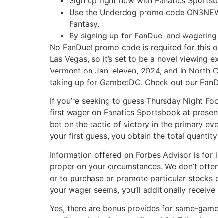
Sign up right now with Fanatics Sportsb
Use the Underdog promo code ON3NEWS t
Fantasy.
By signing up for FanDuel and wagering n
No FanDuel promo code is required for this o
Las Vegas, so it’s set to be a novel viewing 
Vermont on Jan. eleven, 2024, and in North C
taking up for GambetDC. Check out our FanDue
If you’re seeking to guess Thursday Night F
first wager on Fanatics Sportsbook at presen
bet on the tactic of victory in the primary eve
your first guess, you obtain the total quantit
Information offered on Forbes Advisor is for 
proper on your circumstances. We don’t offe
or to purchase or promote particular stocks 
your wager seems, you’ll additionally receiv
Yes, there are bonus provides for same-game 