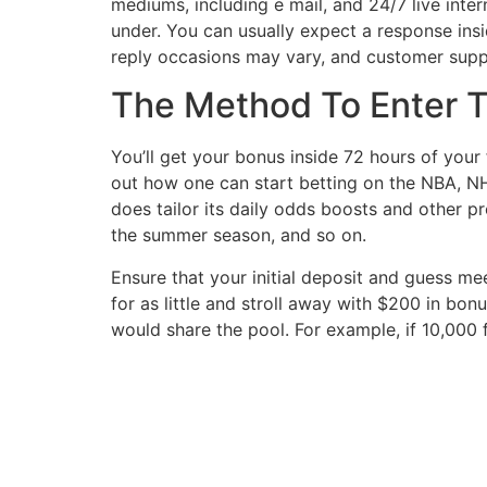
mediums, including e mail, and 24/7 live inte
under. You can usually expect a response insid
reply occasions may vary, and customer suppor
The Method To Enter 
You’ll get your bonus inside 72 hours of your 
out how one can start betting on the NBA, N
does tailor its daily odds boosts and other pr
the summer season, and so on.
Ensure that your initial deposit and guess me
for as little and stroll away with $200 in bo
would share the pool. For example, if 10,000