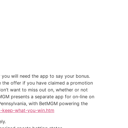
r you will need the app to say your bonus.
 the offer if you have claimed a promotion
don’t want to miss out on, whether or not
etMGM presents a separate app for on-line on
d Pennsylvania, with BetMGM powering the
it-keep-what-you-win.htm
ly.