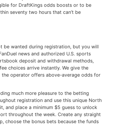
gible for DraftKings odds boosts or to be
ithin seventy two hours that can’t be
 be wanted during registration, but you will
t FanDuel news and authorized U.S. sports
sportsbook deposit and withdrawal methods,
fee choices arrive instantly. We give the
 the operator offers above-average odds for
luding much more pleasure to the betting
ughout registration and use this unique North
it, and place a minimum $5 guess to unlock
ort throughout the week. Create any straight
slip, choose the bonus bets because the funds