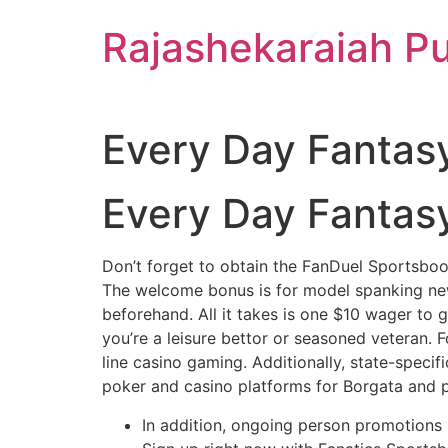
Skip
Rajashekaraiah Pu
to
content
Every Day Fantas
Every Day Fantas
Don’t forget to obtain the FanDuel Sportsbook
The welcome bonus is for model spanking new 
beforehand. All it takes is one $10 wager to 
you’re a leisure bettor or seasoned veteran. 
line casino gaming. Additionally, state-spec
poker and casino platforms for Borgata and 
In addition, ongoing person promotions l