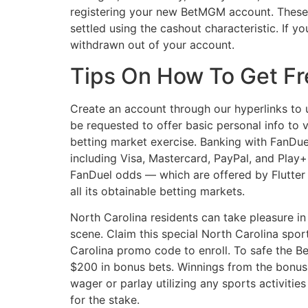
registering your new BetMGM account. These b
settled using the cashout characteristic. If y
withdrawn out of your account.
Tips On How To Get F
Create an account through our hyperlinks to u
be requested to offer basic personal info to 
betting market exercise. Banking with FanDue
including Visa, Mastercard, PayPal, and Play+.
FanDuel odds — which are offered by Flutter
all its obtainable betting markets.
North Carolina residents can take pleasure in
scene. Claim this special North Carolina spo
Carolina promo code to enroll. To safe the 
$200 in bonus bets. Winnings from the bonus 
wager or parlay utilizing any sports activiti
for the stake.