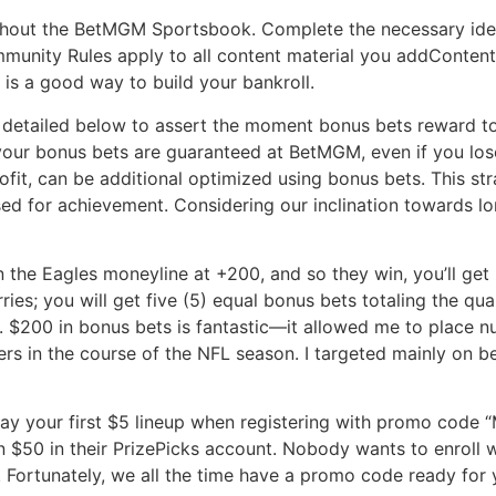
ghout the BetMGM Sportsbook. Complete the necessary ident
unity Rules apply to all content material you addContent o
e is a good way to build your bankroll.
etailed below to assert the moment bonus bets reward toda
ur bonus bets are guaranteed at BetMGM, even if you lose.
it, can be additional optimized using bonus bets. This stra
oised for achievement. Considering our inclination towards 
 the Eagles moneyline at +200, and so they win, you’ll get
ies; you will get five (5) equal bonus bets totaling the quan
. $200 in bonus bets is fantastic—it allowed me to place n
ers in the course of the NFL season. I targeted mainly on 
play your first $5 lineup when registering with promo cod
in $50 in their PrizePicks account. Nobody wants to enroll 
s. Fortunately, we all the time have a promo code ready for