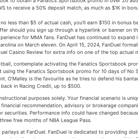
ook to obtain a Fanatics Sportsbook promo in over 20 auth
o receive a 50% deposit match, as much as $1K in bonus 
o less than $5 of actual cash, you’ll earn $150 in bonus bet
ffer should you sign up through a hyperlink or banner on t
experience for MMA fans. FanDuel has continued to expand it
arolina on March eleven. On April 15, 2024, FanDuel formal
l Casino Review for extra info on one of the top actual m
ootball, contemplate activating the Fanatics Sportsbook p
t using the Fanatics Sportsbook promo for 10 days of No S
nt. O’Malley is the favourite as he tries to defend his banta
y back in Racing Credit, up to $500.
instructional purposes solely. Your financial scenario is un
r financial recommendation, advisory or brokerage compa
or securities. Performance info could have changed because
e three free months of NBA League Pass.
parlays at FanDuel. FanDuel is dedicated to providing dist