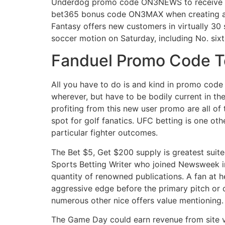
Underdog promo code ON3NEWS to receive a 5
bet365 bonus code ON3MAX when creating a 
Fantasy offers new customers in virtually 3
soccer motion on Saturday, including No. six
Fanduel Promo Code T
All you have to do is and kind in promo code
wherever, but have to be bodily current in th
profiting from this new user promo are all o
spot for golf fanatics. UFC betting is one ot
particular fighter outcomes.
The Bet $5, Get $200 supply is greatest suite
Sports Betting Writer who joined Newsweek i
quantity of renowned publications. A fan at h
aggressive edge before the primary pitch or o
numerous other nice offers value mentioning. I
The Game Day could earn revenue from site vis