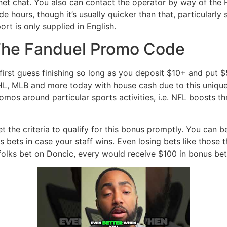
rnet chat. You also can contact the operator by way of the 
e hours, though it’s usually quicker than that, particularly 
t is only supplied in English.
The Fanduel Promo Code
first guess finishing so long as you deposit $10+ and put $
HL, MLB and more today with house cash due to this unique
omos around particular sports activities, i.e. NFL boosts th
et the criteria to qualify for this bonus promptly. You can
nus bets in case your staff wins. Even losing bets like thos
 folks bet on Doncic, every would receive $100 in bonus be