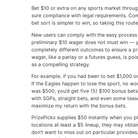
Bet $10 or extra on any sports market throu
sure compliance with legal requirements. Comm
bet sort is simpler to win, so taking this rout
New users can comply with the easy process d
preliminary $10 wager does not must win — yo
completely different outcomes to ensure a prof
wager, like a parlay or a futures guess, is p
as a compelling strategy.
For example, if you had been to bet $1,000 on
If the Eagles happen to lose the sport, no worr
was $500, you’d get five (5) $100 bonus bets
with SGPs, straight bets, and even some teas
maximize my return with the bonus bets.
PrizePicks supplies $50 instantly when you 
locations at least a $5 lineup, they may obta
don’t want to miss out on particular provide