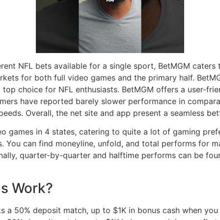
rent NFL bets available for a single sport, BetMGM caters t
rkets for both full video games and the primary half. BetMG
 top choice for NFL enthusiasts. BetMGM offers a user-frie
omers have reported barely slower performance in comparabi
eeds. Overall, the net site and app present a seamless bet
deo games in 4 states, catering to quite a lot of gaming pr
. You can find moneyline, unfold, and total performs for m
nally, quarter-by-quarter and halftime performs can be fou
s Work?
 50% deposit match, up to $1K in bonus cash when you si