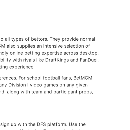
o all types of bettors. They provide normal
M also supplies an intensive selection of
ndly online betting expertise across desktop,
lity with rivals like DraftKings and FanDuel,
ting experience.
eferences. For school football fans, BetMGM
any Division I video games on any given
nd, along with team and participant props,
gn up with the DFS platform. Use the