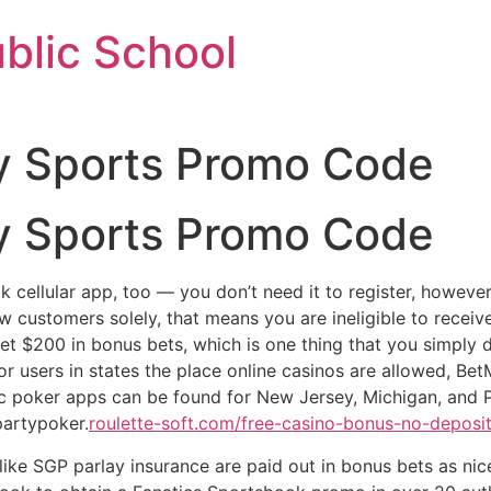
blic School
y Sports Promo Code
y Sports Promo Code
 cellular app, too — you don’t need it to register, howeve
customers solely, that means you are ineligible to receive
get $200 in bonus bets, which is one thing that you simply 
For users in states the place online casinos are allowed, B
ific poker apps can be found for New Jersey, Michigan, an
partypoker.
roulette-soft.com/free-casino-bonus-no-depos
ike SGP parlay insurance are paid out in bonus bets as nice