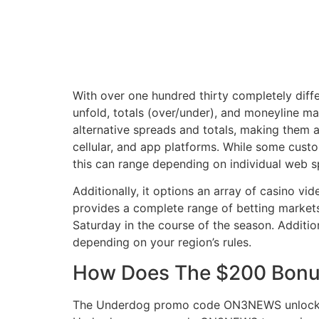
With over one hundred thirty completely diffe
unfold, totals (over/under), and moneyline ma
alternative spreads and totals, making them a
cellular, and app platforms. While some cust
this can range depending on individual web sp
Additionally, it options an array of casino vi
provides a complete range of betting markets
Saturday in the course of the season. Additio
depending on your region’s rules.
How Does The $200 Bonu
The Underdog promo code ON3NEWS unlocks a