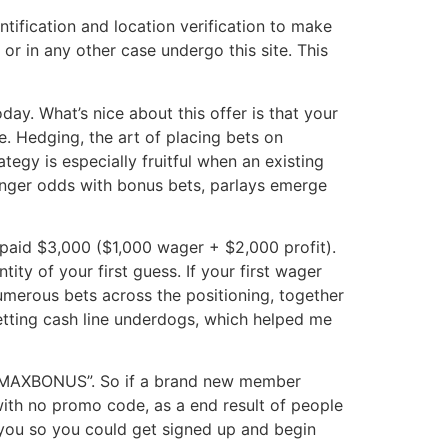
ification and location verification to make
r in any other case undergo this site. This
y. What’s nice about this offer is that your
 Hedging, the art of placing bets on
tegy is especially fruitful when an existing
longer odds with bonus bets, parlays emerge
 paid $3,000 ($1,000 wager + $2,000 profit).
tity of your first guess. If your first wager
umerous bets across the positioning, together
betting cash line underdogs, which helped me
e “MAXBONUS”. So if a brand new member
with no promo code, as a end result of people
 you so you could get signed up and begin