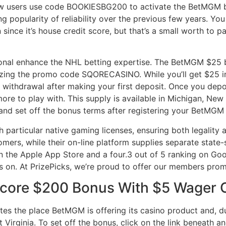
w users use code BOOKIESBG200 to activate the BetMGM bo
g popularity of reliability over the previous few years. Yo
ince it’s house credit score, but that’s a small worth to p
nal enhance the NHL betting expertise. The BetMGM $25 bon
izing the promo code SQORECASINO. While you’ll get $25 in
for withdrawal after making your first deposit. Once you d
ore to play with. This supply is available in Michigan, New
and set off the bonus terms after registering your BetMGM
 particular native gaming licenses, ensuring both legality 
tomers, while their on-line platform supplies separate state
on the Apple App Store and a four.3 out of 5 ranking on Go
rs on. At PrizePicks, we’re proud to offer our members pro
Score $200 Bonus With $5 Wager 
tes the place BetMGM is offering its casino product and, due
 Virginia. To set off the bonus, click on the link beneat