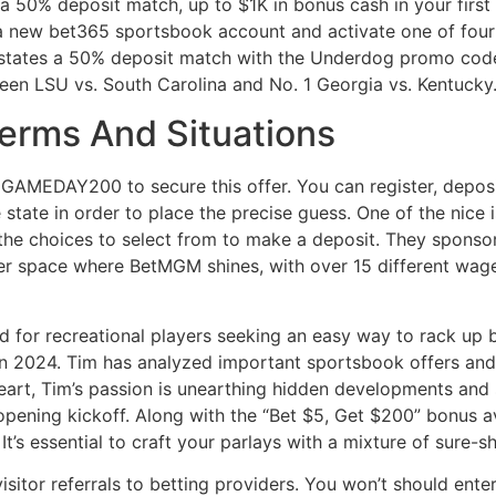
0% deposit match, up to $1K in bonus cash in your first 
new bet365 sportsbook account and activate one of four 
0 states a 50% deposit match with the Underdog promo cod
teen LSU vs. South Carolina and No. 1 Georgia vs. Kentucky
erms And Situations
 GAMEDAY200 to secure this offer. You can register, deposi
e state in order to place the precise guess. One of the ni
f the choices to select from to make a deposit. They spons
her space where BetMGM shines, with over 15 different wager
d for recreational players seeking an easy way to rack up 
n 2024. Tim has analyzed important sportsbook offers and 
eart, Tim’s passion is unearthing hidden developments and s
pening kickoff. Along with the “Bet $5, Get $200” bonus av
t’s essential to craft your parlays with a mixture of sure-s
itor referrals to betting providers. You won’t should enter