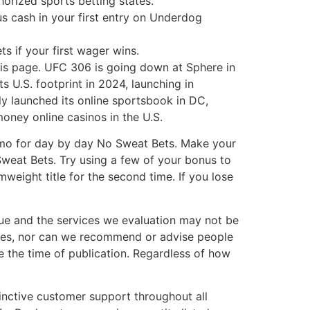
orized sports betting states.
cash in your first entry on Underdog
s if your first wager wins.
his page. UFC 306 is going down at Sphere in
s U.S. footprint in 2024, launching in
ly launched its online sportsbook in DC,
oney online casinos in the U.S.
romo for day by day No Sweat Bets. Make your
weat Bets. Try using a few of your bonus to
mweight title for the second time. If you lose
ique and the services we evaluation may not be
nies, nor can we recommend or advise people
 the time of publication. Regardless of how
inctive customer support throughout all